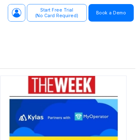
Start Free Trial
Book a Demo
(No Card Required)