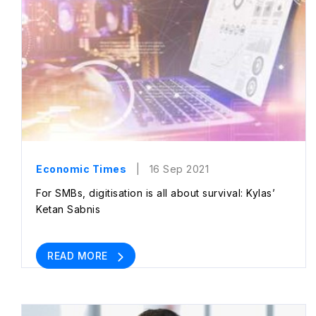
Economic Times
| 16 Sep 2021
For SMBs, digitisation is all about survival: Kylas’
Ketan Sabnis
READ MORE