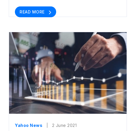
READ MORE
Yahoo News
| 2 June 2021