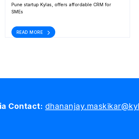
Pune startup Kylas, offers affordable CRM for
SMEs
READ MORE
a Contact:
dhananjay.maskikar@kyl