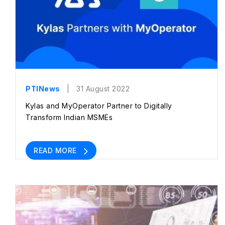
PTINews
| 31 August 2022
Kylas and MyOperator Partner to Digitally
Transform Indian MSMEs
READ MORE