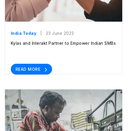
India Today
| 23 June 2023
Kylas and Interakt Partner to Empower Indian SMBs
READ MORE