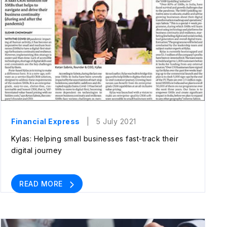
Financial Express
| 5 July 2021
Kylas: Helping small businesses fast-track their
digital journey
READ MORE