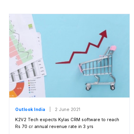
Outlook India
| 2 June 2021
K2V2 Tech expects Kylas CRM software to reach
Rs 70 cr annual revenue rate in 3 yrs