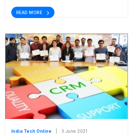
READ MORE
India Tech Online
| 3 June 2021