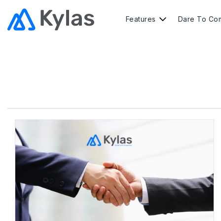
Features
Dare To Co