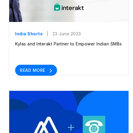
India Shorts
| 23 June 2023
Kylas and Interakt Partner to Empower Indian SMBs
READ MORE