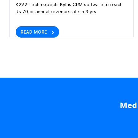
K2V2 Tech expects Kylas CRM software to reach
Rs 70 cr annual revenue rate in 3 yrs
READ MORE
Medi