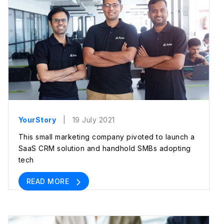
YourStory
| 19 July 2021
This small marketing company pivoted to launch a
SaaS CRM solution and handhold SMBs adopting
tech
READ MORE