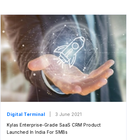
Digital Terminal
| 3 June 2021
Kylas Enterprise-Grade SaaS CRM Product
Launched In India For SMBs