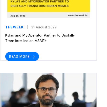
THEWEEK
| 31 August 2022
Kylas and MyOperator Partner to Digitally
Transform Indian MSMEs
READ MORE