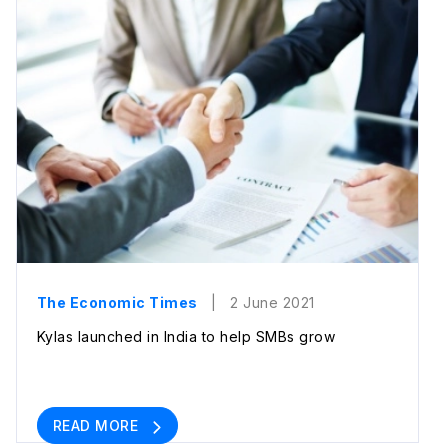
The Economic Times
| 2 June 2021
Kylas launched in India to help SMBs grow
READ MORE