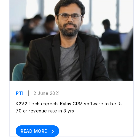
PTI
| 2 June 2021
K2V2 Tech expects Kylas CRM software to be Rs
70 cr revenue rate in 3 yrs
READ MORE