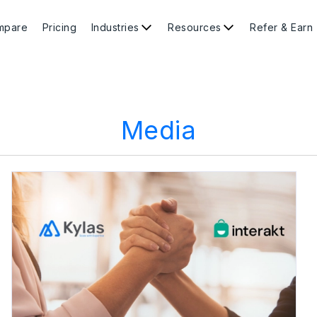
mpare
Pricing
Industries
Resources
Refer & Earn
Media