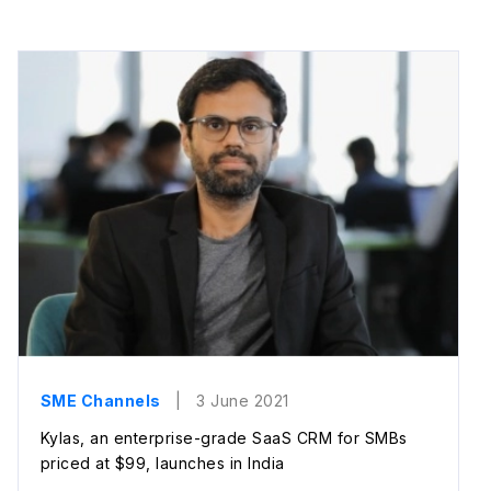
SME Channels
| 3 June 2021
Kylas, an enterprise-grade SaaS CRM for SMBs
priced at $99, launches in India