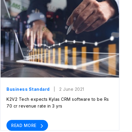
Business Standard
| 2 June 2021
K2V2 Tech expects Kylas CRM software to be Rs
70 cr revenue rate in 3 yrs
READ MORE