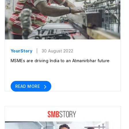
YourStory
| 30 August 2022
MSMEs are driving India to an Atmanirbhar future
READ MORE