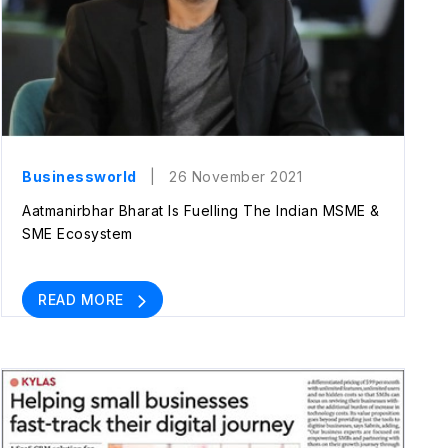
Businessworld
| 26 November 2021
Aatmanirbhar Bharat Is Fuelling The Indian MSME &
SME Ecosystem
READ MORE